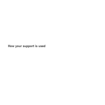
How your support is used