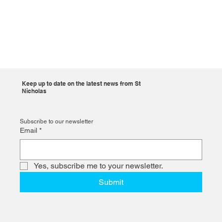
Keep up to date on the latest news from St
Nicholas
Subscribe to our newsletter
Email
*
Yes, subscribe me to your newsletter.
Submit