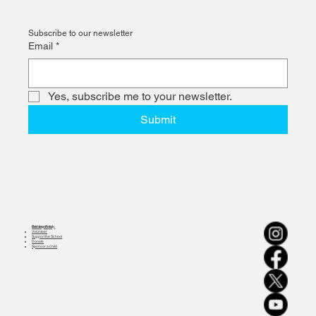
Subscribe to our newsletter
Email
*
Yes, subscribe me to your newsletter.
Submit
Get Involved
Privacy Policy
Volunteer
Support the School
Donate
Sponsor a child