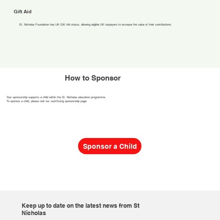
Gift Aid
St. Nicholas Foundation has UK Gift Aid status, allowing eligible UK taxpayers to increase the value of their contributions.
How to Sponsor
Your sponsorship supports a child within the St. Nicholas education programme.
To sponsor a child, please visit our JustGiving sponsorship page.
Sponsor a Child
Keep up to date on the latest news from St
Nicholas