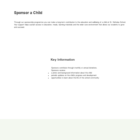
Sponsor a Child
Through our sponsorship programme you can make a long-term contribution to the education and wellbeing of a child at St. Nicholas School.
Your support helps sustain access to education, meals, learning materials and the wider care environment that allows our students to grow
and succeed.
Key Information
Sponsors contribute through monthly or annual donations.
Sponsors receive:
a photo and background information about the child
periodic updates on the child’s progress and development
opportunities to learn about the life of the school community