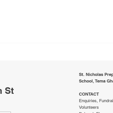
St. Nicholas Pre
School, Tema Gh
m St
CONTACT
Enquiries, Fundrai
Volunteers