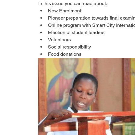
In this issue you can read about:
New Enrolment
Pioneer preparation towards final exami
Online program with Smart City Internati
Election of student leaders
Volunteers
Social responsibility
Food donations