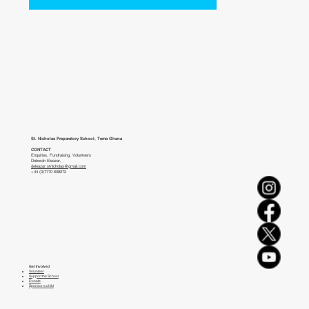
St. Nicholas Preparatory School, Tema Ghana
CONTACT
Enquiries, Fundraising, Volunteers
Deborah Eleazar,
deleazar.stnicholas@gmail.com
+44 (0)7770 608272
Get Involved
Volunteer
Support the School
Donate
Sponsor a child