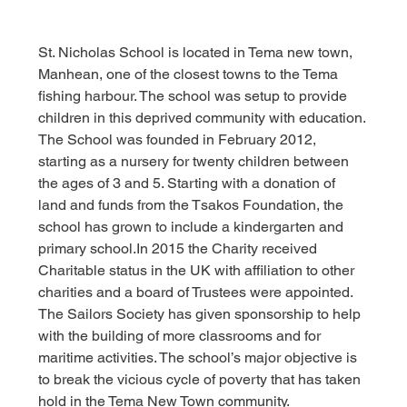
St. Nicholas School is located in Tema new town, 
Manhean, one of the closest towns to the Tema 
fishing harbour. The school was setup to provide 
children in this deprived community with education.
The School was founded in February 2012, 
starting as a nursery for twenty children between 
the ages of 3 and 5. Starting with a donation of 
land and funds from the Tsakos Foundation, the 
school has grown to include a kindergarten and 
primary 
school.In
 2015 the Charity received 
Charitable status in the UK with affiliation to other 
charities and a board of Trustees were appointed.
The Sailors Society has given sponsorship to help 
with the building of more classrooms and for 
maritime activities. The school’s major objective is 
to break the vicious cycle of poverty that has taken 
hold in the Tema New Town community.