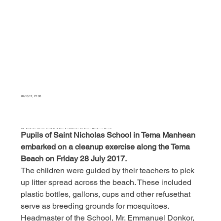
04/10/17, 21:00
St. Nicholas Pupils Fight Pollution And Waste At Tema Newtown Beach
Pupils of Saint Nicholas School in Tema Manhean 
embarked on a cleanup exercise along the Tema 
This is a paragraph. It is connected to a CMS collection through a dataset. Click “Edit Text” to update content from the connected collection.
Beach on Friday 28 July 2017.
The children were guided by their teachers to pick 
up litter spread across the beach. These included 
plastic bottles, gallons, cups and other refusethat 
serve as breeding grounds for mosquitoes.
Headmaster of the School, Mr. Emmanuel Donkor, 