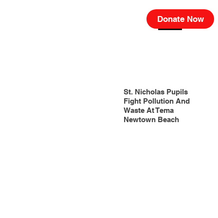
Donate Now
St. Nicholas Pupils
Fight Pollution And
Waste At Tema
Newtown Beach