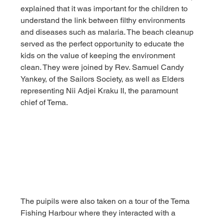
explained that it was important for the children to 
understand the link between filthy environments 
and diseases such as malaria. The beach cleanup 
served as the perfect opportunity to educate the 
kids on the value of keeping the environment 
clean. They were joined by Rev. Samuel Candy 
Yankey, of the Sailors Society, as well as Elders 
representing Nii Adjei Kraku II, the paramount 
chief of Tema.
The puipils were also taken on a tour of the Tema 
Fishing Harbour where they interacted with a 