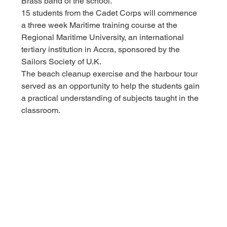
Brass band of the school.
15 students from the Cadet Corps will commence 
a three week Maritime training course at the 
Regional Maritime University, an international 
tertiary institution in Accra, sponsored by the 
Sailors Society of U.K.
The beach cleanup exercise and the harbour tour 
served as an opportunity to help the students gain 
a practical understanding of subjects taught in the 
classroom.