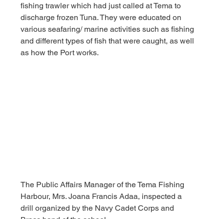
fishing trawler which had just called at Tema to 
discharge frozen Tuna. They were educated on 
various seafaring/ marine activities such as fishing 
and different types of fish that were caught, as well 
as how the Port works.
The Public Affairs Manager of the Tema Fishing 
Harbour, Mrs. Joana Francis Adaa, inspected a 
drill organized by the Navy Cadet Corps and 