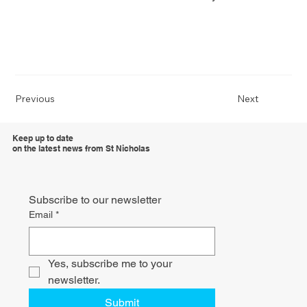
Previous
Next
Keep up to date
on the latest news from St Nicholas
Subscribe to our newsletter
Email
*
Yes, subscribe me to your 
newsletter.
Submit