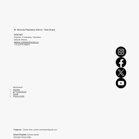
St. Nicholas Preparatory School, Tema Ghana
CONTACT
Enquiries, Fundraising, Volunteers
Deborah Eleazar,
deleazar.stnicholas@gmail.com
+44 (0)7770 608272
Get Involved
Volunteer
Support the School
Donate
Sponsor a child
Treasurer
Connie Amin,
jcamin.stnicholas@gmail.com
School Enquiries
(Ghana based)
Alkiviadis Obeng Adjei,