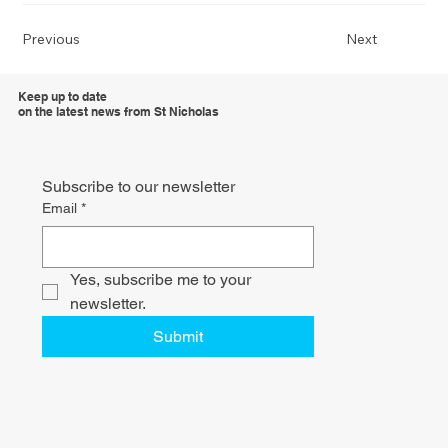
Previous
Next
Keep up to date
on the latest news from St Nicholas
Subscribe to our newsletter
Email
*
Yes, subscribe me to your 
newsletter.
Submit