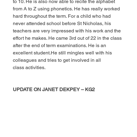
to 10. He is also now able to recite the alphabet 
from A to Z using phonetics. He has really worked 
hard throughout the term. For a child who had 
never attended school before St Nicholas, his 
teachers are very impressed with his work and the 
effort he makes. He came 3rd out of 22 in the class 
after the end of term examinations. He is an 
excellent student.He still mingles well with his 
colleagues and tries to get involved in all 
class activities.
UPDATE ON JANET DEKPEY – KG2