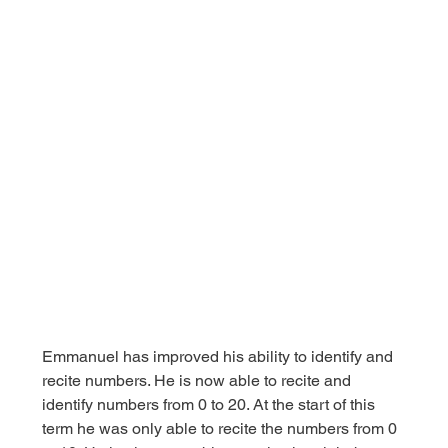
Emmanuel has improved his ability to identify and 
recite numbers. He is now able to recite and 
identify numbers from 0 to 20. At the start of this 
term he was only able to recite the numbers from 0 