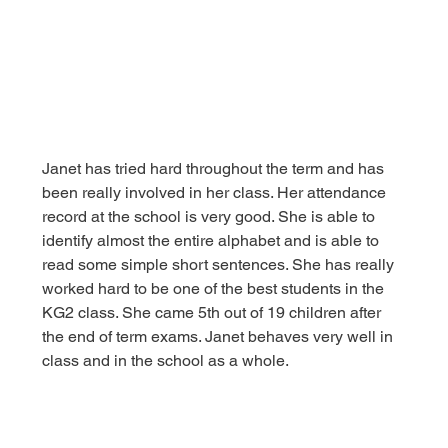
Janet has tried hard throughout the term and has 
been really involved in her class. Her attendance 
record at the school is very good. She is able to 
identify almost the entire alphabet and is able to 
read some simple short sentences. She has really 
worked hard to be one of the best students in the 
KG2 class. She came 5th out of 19 children after 
the end of term exams. Janet behaves very well in 
class and in the school as a whole.