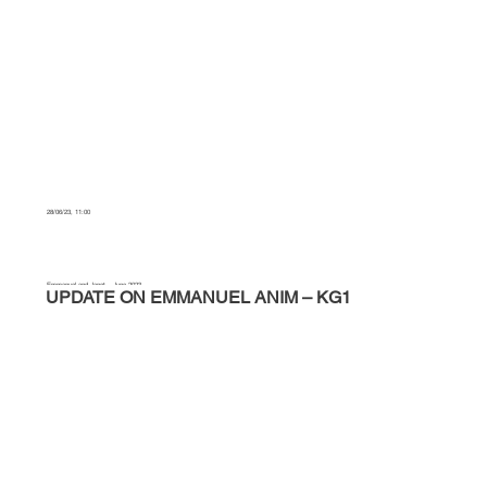
28/06/23, 11:00
Emmanuel and Janet – June 2023
UPDATE ON EMMANUEL ANIM – KG1