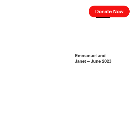
Donate Now
Emmanuel and
Janet – June 2023