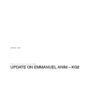
20/12/23, 12:00
Emmanuel and Janet – December 2023
UPDATE ON EMMANUEL ANIM – KG2