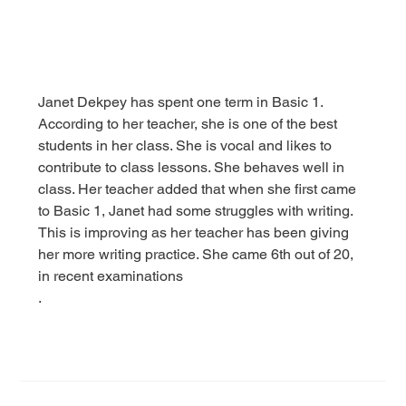
Janet Dekpey has spent one term in Basic 1. 
According to her teacher, she is one of the best 
students in her class. She is vocal and likes to 
contribute to class lessons. She behaves well in 
class. Her teacher added that when she first came 
to Basic 1, Janet had some struggles with writing. 
This is improving as her teacher has been giving 
her more writing practice. She came 6th out of 20, 
in recent examinations
.