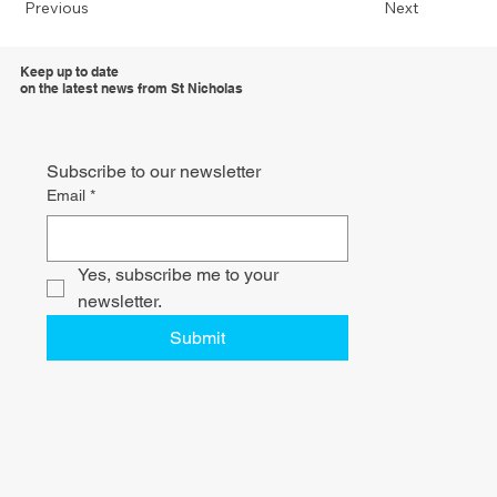
Previous
Next
Keep up to date
on the latest news from St Nicholas
Subscribe to our newsletter
Email
*
Yes, subscribe me to your 
newsletter.
Submit