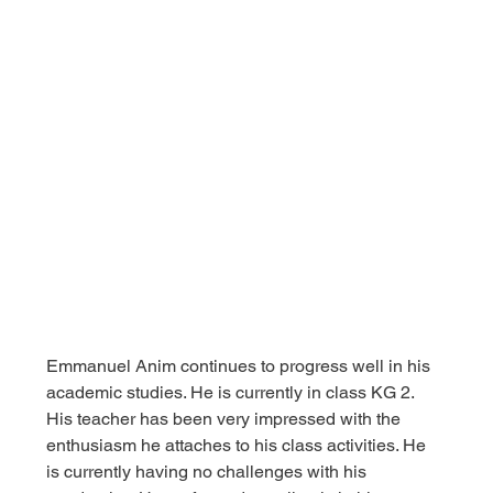
Emmanuel Anim continues to progress well in his 
academic studies. He is currently in class KG 2. 
His teacher has been very impressed with the 
enthusiasm he attaches to his class activities. He 
is currently having no challenges with his 