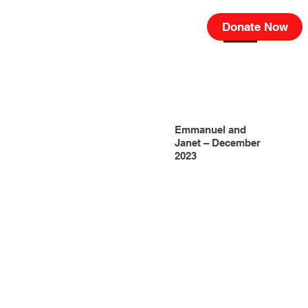
Donate Now
Emmanuel and
Janet – December
2023