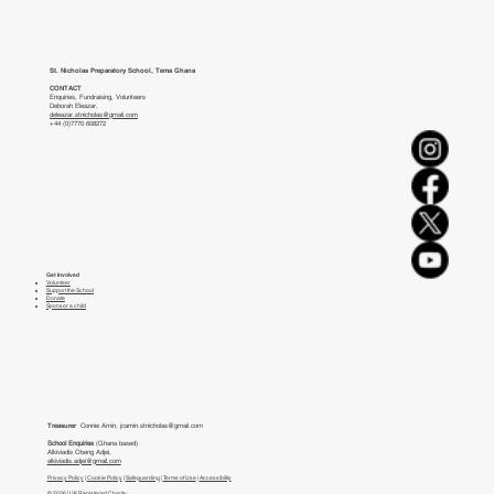
St. Nicholas Preparatory School, Tema Ghana
CONTACT
Enquiries, Fundraising, Volunteers
Deborah Eleazar,
deleazar.stnicholas@gmail.com
+44 (0)7770 608272
Get Involved
Volunteer
Support the School
Donate
Sponsor a child
Treasurer
Connie Amin,
jcamin.stnicholas@gmail.com
School Enquiries
(Ghana based)
Alkiviadis Obeng Adjei,
alkiviadis.adjei@gmail.com
Privacy Policy
|
Cookie Policy
|
Safeguarding
|
Terms of Use
|
Accessibility
© 2026 | UK Registered Charity: