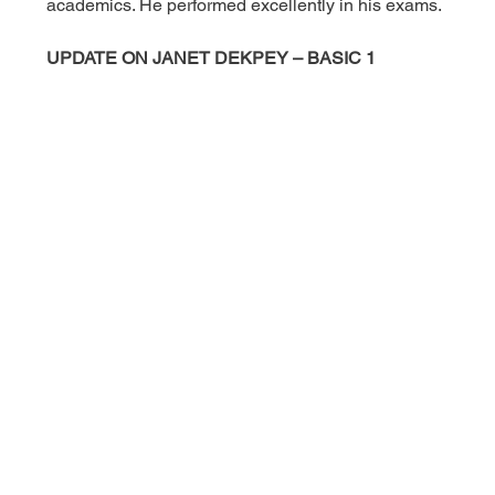
academics. He performed excellently in his exams.
UPDATE ON JANET DEKPEY – BASIC 1