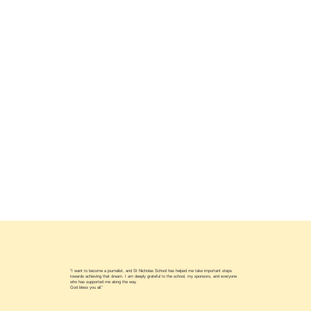
“I want to become a journalist, and St Nicholas School has helped me take important steps
towards achieving that dream. I am deeply grateful to the school, my sponsors, and everyone
who has supported me along the way.
God bless you all.”