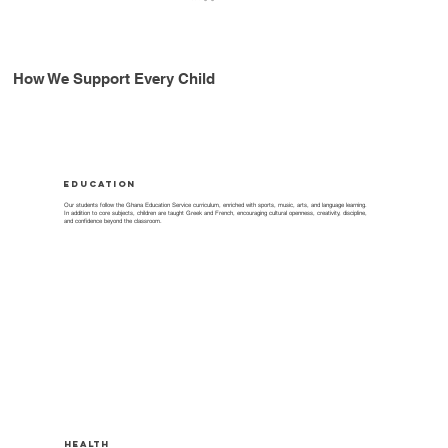
How We Support Every Child
Education
Our students follow the Ghana Education Service curriculum, enriched with sports, music, arts, and language learning.
In addition to core subjects, children are taught Greek and French, encouraging cultural openness, creativity, discipline,
and confidence beyond the classroom.
Health