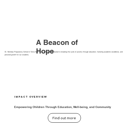
A Beacon of
Hope
St. Nicholas Preparatory School in Tema New Town, Ghana, is dedicated to breaking the cycle of poverty through education, fostering academic excellence, and
personal growth for our students.
Impact Overview
Empowering Children Through Education, Well-being, and Community
Find out more