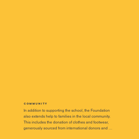
Community
In addition to supporting the school, the Foundation 
also extends help to families in the local community. 
This includes the donation of clothes and footwear, 
generously sourced from international donors and 
sponsors.