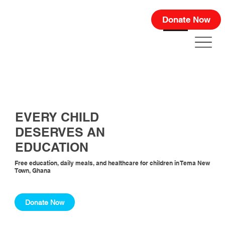
Donate Now
EVERY CHILD
DESERVES AN
EDUCATION
Free education, daily meals, and healthcare for children in Tema New
Town, Ghana
Donate Now