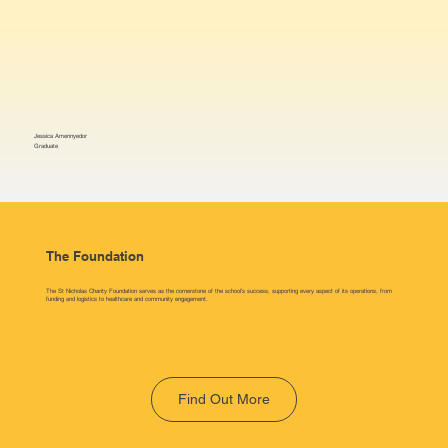
Jessica Amennyedor
Graduate
The Foundation
The St Nicholas Charity Foundation serves as the cornerstone of the school’s success, supporting every aspect of its operations, from
funding and logistics to healthcare and community engagement.
Find Out More