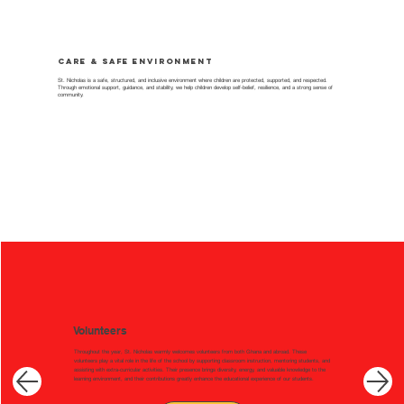
Care & Safe Environment
St. Nicholas is a safe, structured, and inclusive environment where children are protected, supported, and respected.
Through emotional support, guidance, and stability, we help children develop self-belief, resilience, and a strong sense of
community.
Volunteers
Throughout the year, St. Nicholas warmly welcomes volunteers from both Ghana and abroad. These
volunteers play a vital role in the life of the school by supporting classroom instruction, mentoring students, and
assisting with extra-curricular activities. Their presence brings diversity, energy, and valuable knowledge to the
learning environment, and their contributions greatly enhance the educational experience of our students.