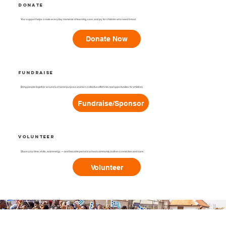
Donate
Your support helps create everyday moments of learning, care, and joy for children who need it most.
Donate Now
Fundraise
Bring people together around a shared purpose and turn collective effort into real opportunities for children.
Fundraise/Sponsor
Volunteer
Share your time, skills, and energy — and become part of a school community built on connection and care.
Volunteer