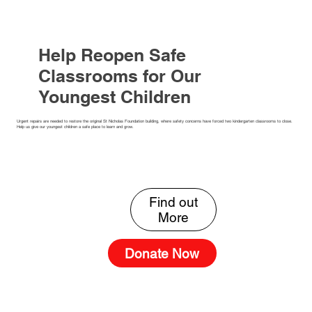
Help Reopen Safe
Classrooms for Our
Youngest Children
Urgent repairs are needed to restore the original St Nicholas Foundation building, where safety concerns have forced two kindergarten classrooms to close.
Help us give our youngest children a safe place to learn and grow.
Find out
Donate Now