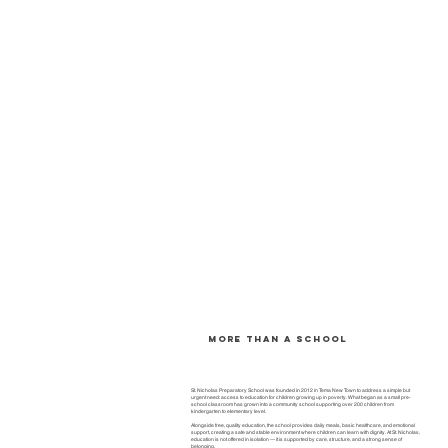
More than a school
St. Nicholas Preparatory School was founded in 2012 in Tema New Town to address a simple but
urgent need: access to education for children growing up in poverty. What began as a small pre-
school classroom has grown into a community school supporting over 200 children from
kindergarten to elementary level.
Alongside free, quality education, the school provides daily meals, basic healthcare, and emotional
support, creating a safe and stable environment where children can learn with dignity. At St. Nicholas,
education is not offered in isolation — it is supported by care, structure, and a strong sense of
belonging.