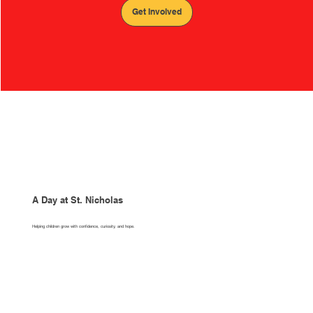
Get Involved
A Day at St. Nicholas
Helping children grow with confidence, curiosity, and hope.