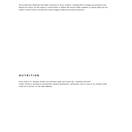
We provide basic healthcare and health monitoring for all our students, including NHIS coverage and preventive care.
Beyond the school, we also support a small number of children with serious health conditions or special needs who are
unable to attend school, ensuring they receive ongoing medical and practical assistance.
Nutrition
Every child at St. Nicholas receives two nutritious meals each school day - breakfast and lunch.
Proper nutrition is essential to concentration, physical development, and learning, and for many of our students these
meals are a vital part of their daily wellbeing.