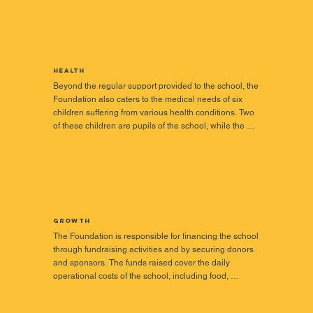
Health
Beyond the regular support provided to the school, the 
Foundation also caters to the medical needs of six 
children suffering from various health conditions. Two 
of these children are pupils of the school, while the 
remaining four are in the Volta Region of Ghana. 

It has become necessary for the Foundation to provide 
financial assistance to these children because their 
medical cases require large sums of money, which 
their families cannot provide. Below is a brief profile of 
beneficiaries and ongoing efforts for their cases.
Growth
The Foundation is responsible for financing the school 
through fundraising activities and by securing donors 
and sponsors. The funds raised cover the daily 
operational costs of the school, including food, 
healthcare, utilities, transportation, learning materials, 
staff welfare, and infrastructure development.
